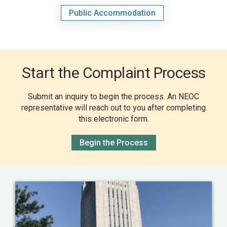
Public Accommodation
Start the Complaint Process
Submit an inquiry to begin the process. An NEOC
representative will reach out to you after completing
this electronic form.
Begin the Process