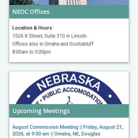
NEOC Offices
Location & Hours:
1526 K Street, Suite 310 in Lincoln
Offices also in Omaha and Scottsbluff
8:00am to 5:00pm
Upcoming Meetings
August Commission Meeting || Friday, August 21,
2026, at 9:00 am || Omaha, NE, Douglas