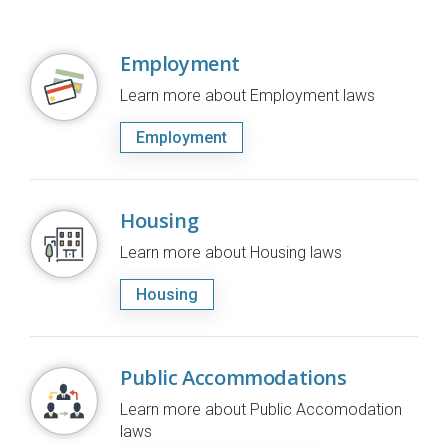
Employment
Learn more about Employment laws
Employment
Housing
Learn more about Housing laws
Housing
Public Accommodations
Learn more about Public Accomodation
laws