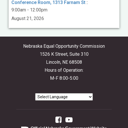
Conference Room, 1313 Farnam St
:
9:00am - 12:00pm
August 21, 2026
Nebraska Equal Opportunity Commission
1526 K Street, Suite 310
Lincoln, NE 68508
Hours of Operation:
M-F 8:00-5:00
Facebook
YouTube