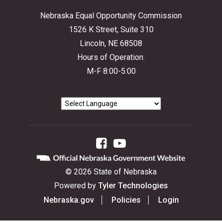
Nebraska Equal Opportunity Commission
1526 K Street, Suite 310
Lincoln, NE 68508
Hours of Operation:
M-F 8:00-5:00
Facebook
YouTube
©
2026
State of Nebraska
Powered by
Tyler Technologies
Nebraska.gov
Policies
Login