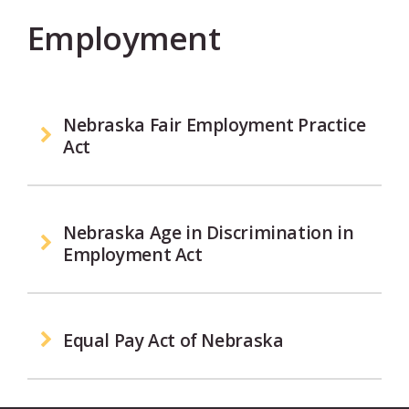
Employment
Nebraska Fair Employment Practice
Act
Nebraska Age in Discrimination in
Employment Act
Equal Pay Act of Nebraska