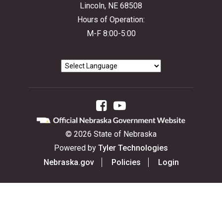
Lincoln, NE 68508
Hours of Operation:
M-F 8:00-5:00
Facebook
YouTube
©
2026
State of Nebraska
Powered by
Tyler Technologies
Nebraska.gov
Policies
Login