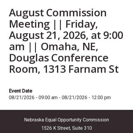
August Commission
Meeting || Friday,
August 21, 2026, at 9:00
am || Omaha, NE,
Douglas Conference
Room, 1313 Farnam St
Event Date
08/21/2026 - 09:00 am
-
08/21/2026 - 12:00 pm
Nebraska Equal Opportunity Commission
1526 K Street, Suite 310